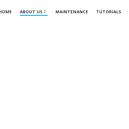
HOME
ABOUT US
MAINTENANCE
TUTORIALS