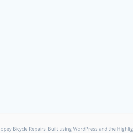
pey Bicycle Repairs. Built using WordPress and the
Highli