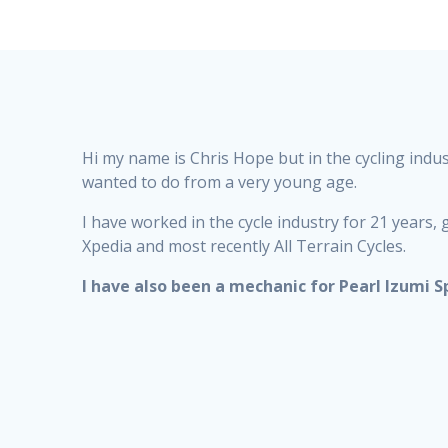
Hi my name is Chris Hope but in the cycling indu
wanted to do from a very young age.
I have worked in the cycle industry for 21 year
Xpedia and most recently All Terrain Cycles.
I have also been a mechanic for Pearl Izumi S