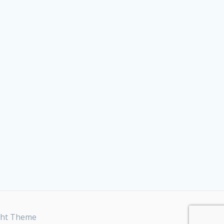
ght Theme