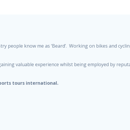
stry people know me as ‘Beard’. Working on bikes and cycli
s, gaining valuable experience whilst being employed by rep
ports tours international.