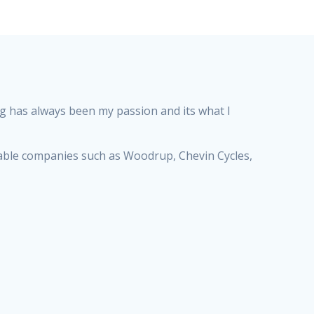
ng has always been my passion and its what I
utable companies such as Woodrup, Chevin Cycles,