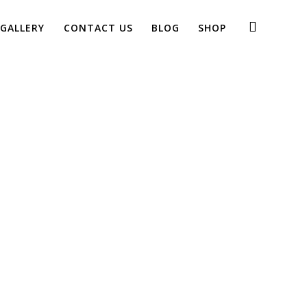
GALLERY
CONTACT US
BLOG
SHOP